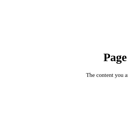
Page
The content you ar